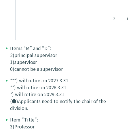
2
1
Items “M” and “D”:
2)principal supervisor
1)superviosr
0)cannot be a supervisor
***) will retire on 2027.3.31
**) will retire on 2028.3.31
*) will retire on 2029.3.31
(●)Applicants need to notify the chair of the
division.
Item “Title”:
3)Professor