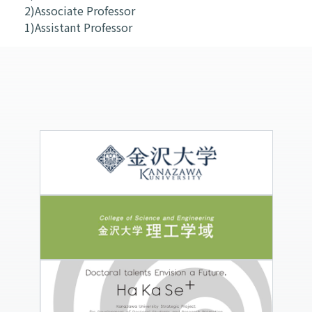
2)Associate Professor
1)Assistant Professor