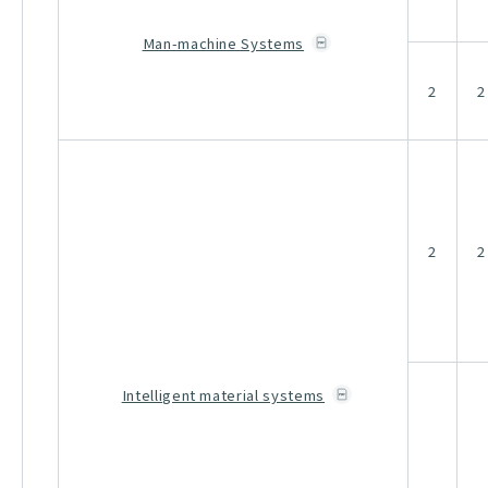
Man-machine Systems
2
2
2
2
Intelligent material systems