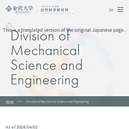
Ja
This is a translated version of the original Japanese page.
Division of
Mechanical
Science and
Engineering
Home
Division of Mechanical Science and Engineering
As of 2026/04/02