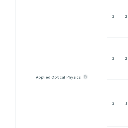
2
2
2
2
Applied Optical Physics
2
1