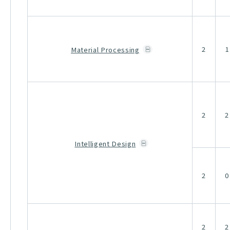
2
1
Material Processing
2
2
Intelligent Design
2
0
2
2