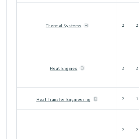
2
2
Thermal Systems
2
2
Heat Engines
2
1
Heat Transfer Engineering
2
2