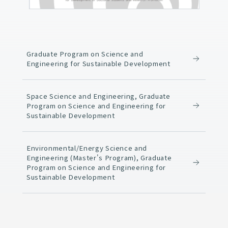
Graduate Program on Science and
Engineering for Sustainable Development
Space Science and Engineering, Graduate
Program on Science and Engineering for
Sustainable Development
Environmental/Energy Science and
Engineering (Master's Program), Graduate
Program on Science and Engineering for
Sustainable Development