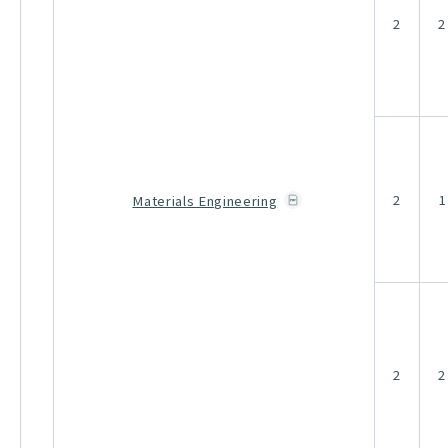
2
2
2
1
Materials Engineering
2
2