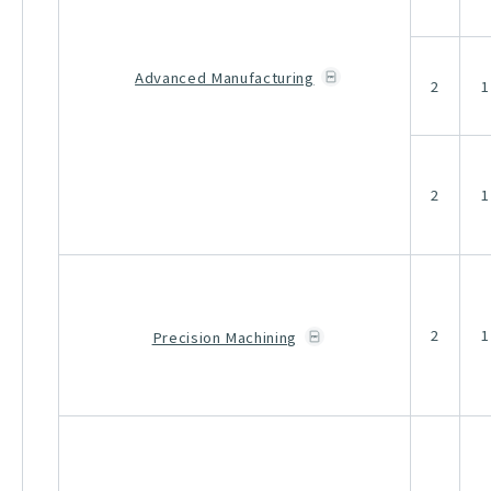
Advanced Manufacturing
2
1
2
1
2
1
Precision Machining