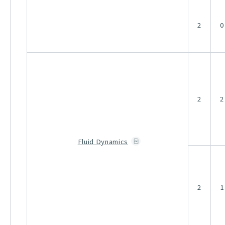
2
0
2
2
Fluid Dynamics
2
1