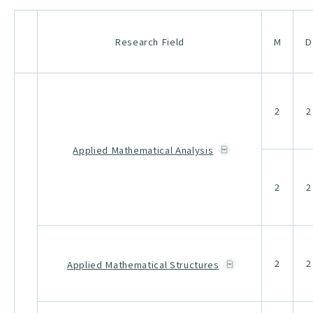
Research Field
M
D
2
2
Applied Mathematical Analysis
2
2
2
2
Applied Mathematical Structures