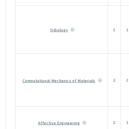
2
1
Tribology
2
2
Computational Mechanics of Materials
2
1
Affective Engineering