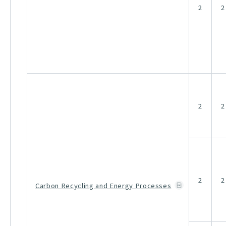
2
2
2
2
2
2
Carbon Recycling and Energy Processes