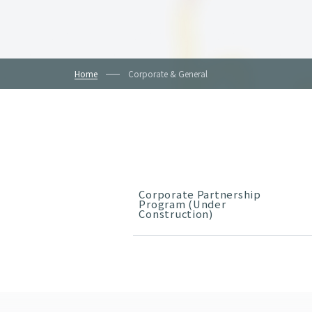
Home
Corporate & General
Corporate Partnership
Program (Under
Construction)