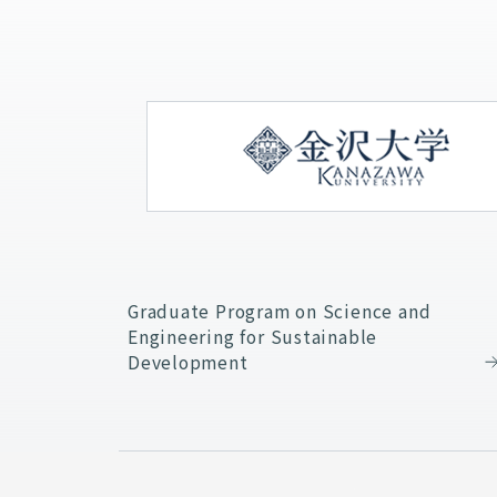
Graduate Program on Science and
Engineering for Sustainable
Development