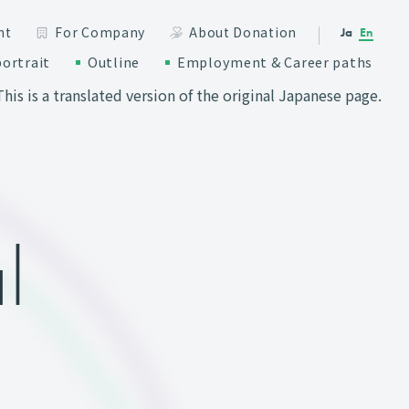
nt
For Company
About Donation
Ja
En
ortrait
Outline
Employment & Career paths
This is a translated version of the original Japanese page.
l