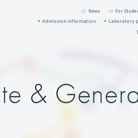
News
For Stude
Admission information
Laboratory p
te & Genera