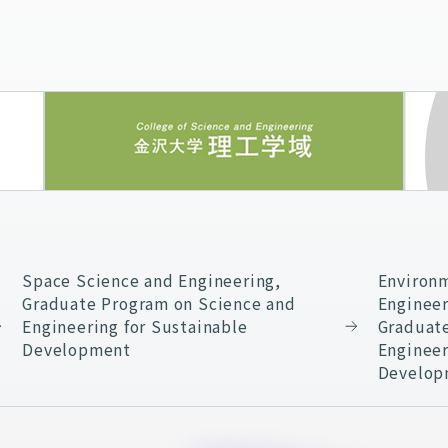
Space Science and Engineering,
Environm
Graduate Program on Science and
Engineer
Engineering for Sustainable
Graduat
Development
Engineer
Develop