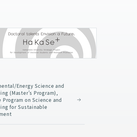
ental/Energy Science and
ing (Master's Program),
e Program on Science and
ing for Sustainable
ment