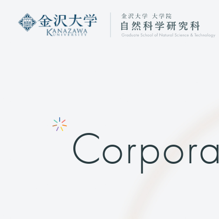
Corpora