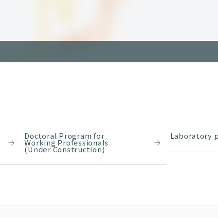
Doctoral Program for
Laboratory p
Working Professionals
(Under Construction)