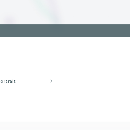
ortrait